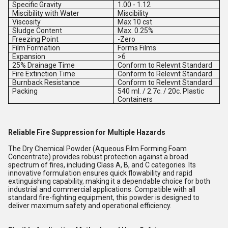
Specific Gravity
1.00 - 1.12
Miscibility with Water
Miscibility
Viscosity
Max 10 cst
Sludge Content
Max. 0.25%
Freezing Point
-Zero
Film Formation
Forms Films
Expansion
>6
25% Drainage Time
Conform to Relevnt Standard
Fire Extinction Time
Conform to Relevnt Standard
Burnback Resistance
Conform to Relevnt Standard
Packing
540 ml. / 2.7c. / 20c. Plastic
Containers
Reliable Fire Suppression for Multiple Hazards
The Dry Chemical Powder (Aqueous Film Forming Foam
Concentrate) provides robust protection against a broad
spectrum of fires, including Class A, B, and C categories. Its
innovative formulation ensures quick flowability and rapid
extinguishing capability, making it a dependable choice for both
industrial and commercial applications. Compatible with all
standard fire-fighting equipment, this powder is designed to
deliver maximum safety and operational efficiency.