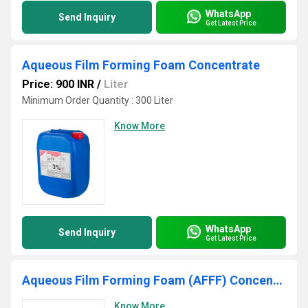
WhatsApp
Send Inquiry
Get Latest Price
Aqueous Film Forming Foam Concentrate
Price: 900 INR
/
Liter
Minimum Order Quantity : 300 Liter
Know More
WhatsApp
Send Inquiry
Get Latest Price
Aqueous Film Forming Foam (AFFF) Concentrate
Know More