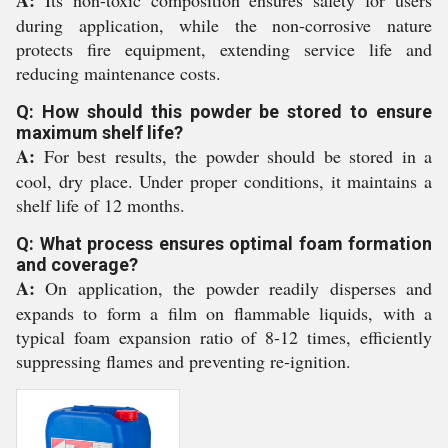
A:
Its non-toxic composition ensures safety for users
during application, while the non-corrosive nature
protects fire equipment, extending service life and
reducing maintenance costs.
Q: How should this powder be stored to ensure
maximum shelf life?
A:
For best results, the powder should be stored in a
cool, dry place. Under proper conditions, it maintains a
shelf life of 12 months.
Q: What process ensures optimal foam formation
and coverage?
A:
On application, the powder readily disperses and
expands to form a film on flammable liquids, with a
typical foam expansion ratio of 8-12 times, efficiently
suppressing flames and preventing re-ignition.