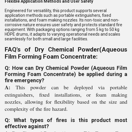
Flexible Application Methods and User Safety
Engineered for versatility, this product supports several
application methods such as portable extinguishers, fixed
installations, and foam making nozzles. Its non-toxic and non-
corrosive nature ensures user safety and protects standard fire
equipment. With packaging options ranging from 5 kg to 50 kg
HDPE drums, it adapts to varying operational needs and scales
seamlessly for both small and large facilities.
FAQ's of Dry Chemical Powder(Aqueous
Film Forming Foam Concentrate:
Q: How can Dry Chemical Powder (Aqueous Film
Forming Foam Concentrate) be applied during a
fire emergency?
A:
This powder can be deployed via portable
extinguishers, fixed installations, or foam making
nozzles, allowing for flexibility based on the size and
complexity of the fire hazard.
Q: What types of fires is this product most
effective against?