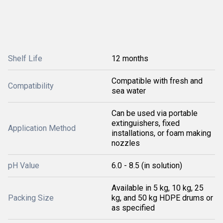
Shelf Life
12 months
Compatible with fresh and
Compatibility
sea water
Can be used via portable
extinguishers, fixed
Application Method
installations, or foam making
nozzles
pH Value
6.0 - 8.5 (in solution)
Available in 5 kg, 10 kg, 25
Packing Size
kg, and 50 kg HDPE drums or
as specified