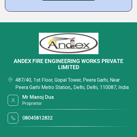
ANDEX FIRE ENGINEERING WORKS PRIVATE
LIMITED
487/40, 1st Floor, Gopal Tower, Peera Garhi, Near
Peera Garhi Metro Station,, Delhi, Delhi, 110087, India
Mr Manoj Dua
Proprietor
08045812832