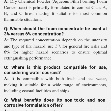
A:
Dry Chemical Powder (Aqueous Film Forming Foam
Concentrate) is primarily formulated to combat Class A,
B, and C fires, making it suitable for most common
flammable situations.
Q: When should the foam concentrate be used at
3% versus 6% concentration?
A:
The required concentration depends on the intensity
and type of fire hazard; use 3% for general fire risks and
6% for higher hazard scenarios to ensure optimal
extinguishing performance.
Q: Where is this product compatible for use,
considering water sources?
A:
It is compatible with both fresh and sea water,
making it suitable for a wide range of environments,
including coastal facilities and ships.
Q: What benefits does its non-toxic and non-
corrosive formulation offer?