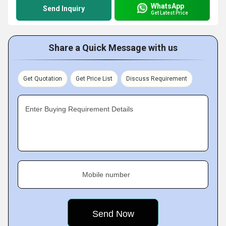
WhatsApp
Send Inquiry
Get Latest Price
Share a Quick Message with us
Get Quotation
Get Price List
Discuss Requirement
Enter Buying Requirement Details
Mobile number