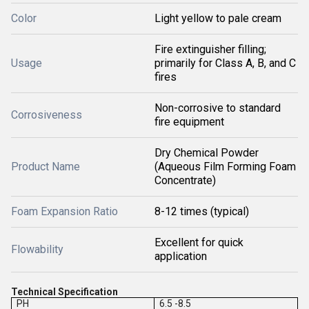
Color
Light yellow to pale cream
Fire extinguisher filling;
Usage
primarily for Class A, B, and C
fires
Non-corrosive to standard
Corrosiveness
fire equipment
Dry Chemical Powder
Product Name
(Aqueous Film Forming Foam
Concentrate)
Foam Expansion Ratio
8-12 times (typical)
Excellent for quick
Flowability
application
Technical Specification
PH
6.5 -8.5