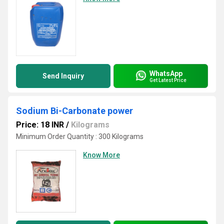
WhatsApp
Send Inquiry
Get Latest Price
Sodium Bi-Carbonate power
Price: 18 INR
/
Kilograms
Minimum Order Quantity : 300 Kilograms
Know More