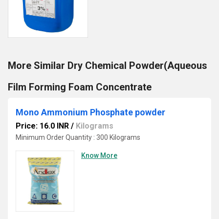
More Similar Dry Chemical Powder(Aqueous
Film Forming Foam Concentrate
Mono Ammonium Phosphate powder
Price: 16.0 INR
/
Kilograms
Minimum Order Quantity : 300 Kilograms
Know More