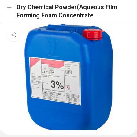
Dry Chemical Powder(Aqueous Film
Forming Foam Concentrate