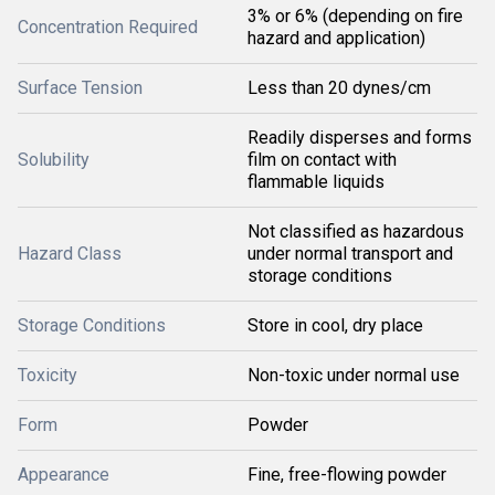
3% or 6% (depending on fire
Concentration Required
hazard and application)
Surface Tension
Less than 20 dynes/cm
Readily disperses and forms
Solubility
film on contact with
flammable liquids
Not classified as hazardous
Hazard Class
under normal transport and
storage conditions
Storage Conditions
Store in cool, dry place
Toxicity
Non-toxic under normal use
Form
Powder
Appearance
Fine, free-flowing powder