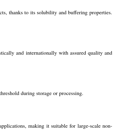
s, thanks to its solubility and buffering properties.
ically and internationally with assured quality and
hreshold during storage or processing.
applications, making it suitable for large-scale non-