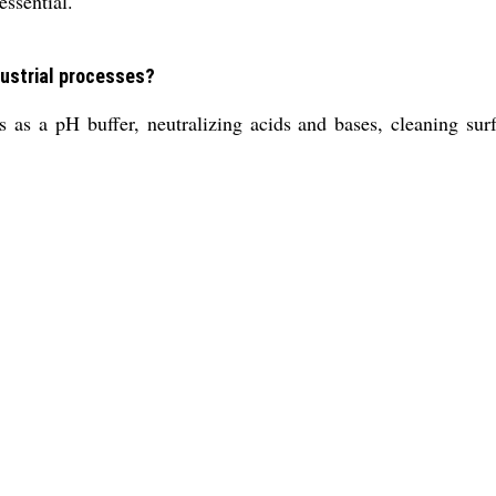
essential.
dustrial processes?
s as a pH buffer, neutralizing acids and bases, cleaning sur