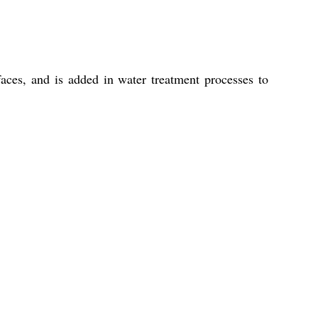
faces, and is added in water treatment processes to