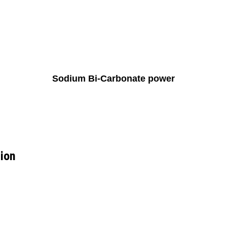
Sodium Bi-Carbonate power
ion