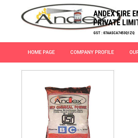
ANDEX FIRE 
PRIVATE LIMI
GST : 07AASCA7453Q1ZQ
HOME PAGE
COMPANY PROFILE
OU