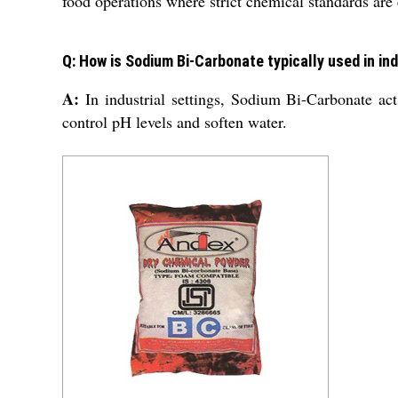
food operations where strict chemical standards are 
Q: How is Sodium Bi-Carbonate typically used in in
A:
In industrial settings, Sodium Bi-Carbonate act
control pH levels and soften water.