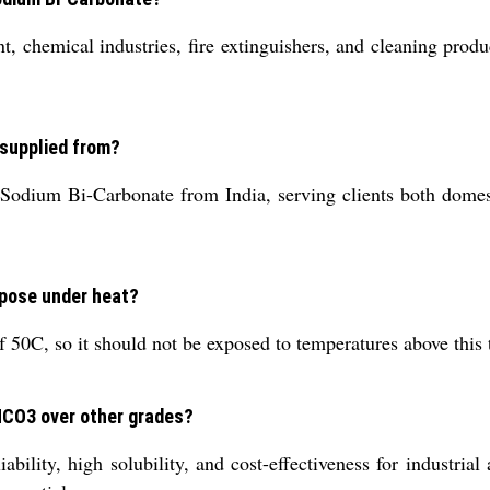
 chemical industries, fire extinguishers, and cleaning product
 supplied from?
Sodium Bi-Carbonate from India, serving clients both domest
pose under heat?
0C, so it should not be exposed to temperatures above this t
aHCO3 over other grades?
ility, high solubility, and cost-effectiveness for industrial 