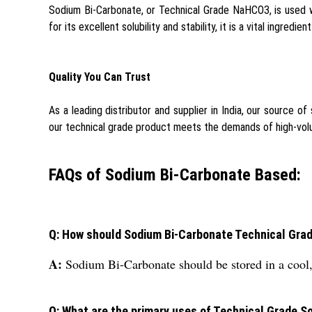
Sodium Bi-Carbonate, or Technical Grade NaHCO3, is used wi
for its excellent solubility and stability, it is a vital ingredi
Quality You Can Trust
As a leading distributor and supplier in India, our source of
our technical grade product meets the demands of high-volu
FAQs of Sodium Bi-Carbonate Based:
Q: How should Sodium Bi-Carbonate Technical Grade 
A:
Sodium Bi-Carbonate should be stored in a cool, d
Q: What are the primary uses of Technical Grade 