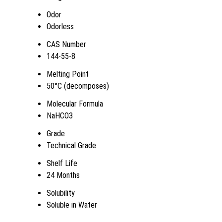
Odor
Odorless
CAS Number
144-55-8
Melting Point
50°C (decomposes)
Molecular Formula
NaHCO3
Grade
Technical Grade
Shelf Life
24 Months
Solubility
Soluble in Water