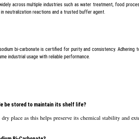
dely across multiple industries such as water treatment, food proces
ent in neutralization reactions and a trusted buffer agent.
 sodium bi-carbonate is certified for purity and consistency. Adhering t
me industrial usage with reliable performance.
be stored to maintain its shelf life?
ry place as this helps preserve its chemical stability and ex
Sodium Bi-Carbonate?