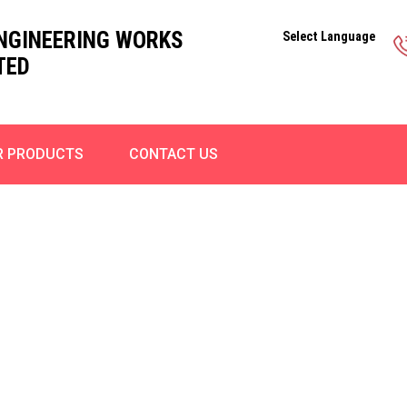
ENGINEERING WORKS
Select Language
TED
R PRODUCTS
CONTACT US