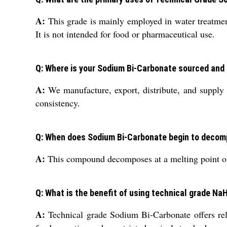
A:
This grade is mainly employed in water treatment,
It is not intended for food or pharmaceutical use.
Q: Where is your Sodium Bi-Carbonate sourced and
A:
We manufacture, export, distribute, and supply 
consistency.
Q: When does Sodium Bi-Carbonate begin to decom
A:
This compound decomposes at a melting point of 5
Q: What is the benefit of using technical grade N
A:
Technical grade Sodium Bi-Carbonate offers reliab