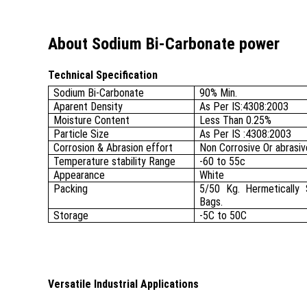
About Sodium Bi-Carbonate power
Technical Specification
Sodium Bi-Carbonate
90% Min.
Aparent Density
As Per IS:4308:2003
Moisture Content
Less Than 0.25%
Particle Size
As Per IS :4308:2003
Corrosion & Abrasion effort
Non Corrosive Or abrasiv
Temperature stability Range
-60 to 55c
Appearance
White
Packing
5/50 Kg. Hermetically 
Bags.
Storage
-5C to 50C
Versatile Industrial Applications