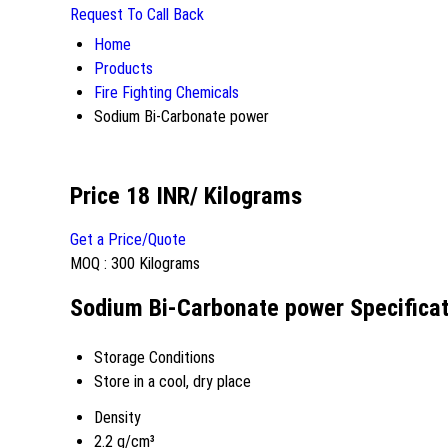
Request To Call Back
Home
Products
Fire Fighting Chemicals
Sodium Bi-Carbonate power
Price 18 INR
/ Kilograms
Get a Price/Quote
MOQ :
300 Kilograms
Sodium Bi-Carbonate power Specificat
Storage Conditions
Store in a cool, dry place
Density
2.2 g/cm³