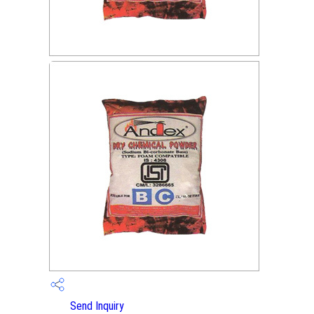
Send Inquiry