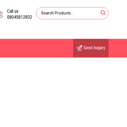
Call us
08045812832
Send Inquiry