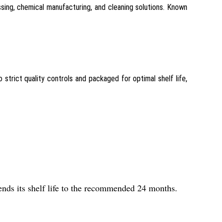
sing, chemical manufacturing, and cleaning solutions. Known
o strict quality controls and packaged for optimal shelf life,
tends its shelf life to the recommended 24 months.